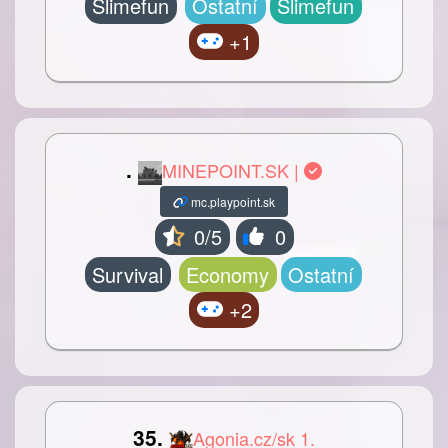
Slimefun
Ostatní
Slimefun
+1
.
MINEPOINT.SK |
mc.playpoint.sk
0/5
0
Survival
Economy
Ostatní
+2
35.
Agonia.cz/sk 1.