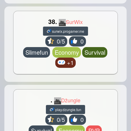
38.
SurWix
surwix.progamer.me
0/5
0
Slimefun
Economy
Survival
+1
.
Džungle
play.dzungle.fun
0/5
0
Survival
Economy
PVP