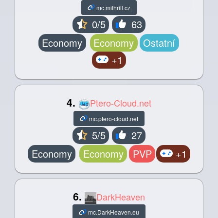
mc.mithrill.cz
0/5
63
Economy
Economy
Ostatní
+1
4.
Ptero-Cloud.net
mc.ptero-cloud.net
5/5
27
Economy
Economy
PVP
+1
6.
DarkHeaven
mc.DarkHeaven.eu