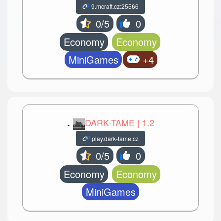
9.mcraft.cz:25566
0/5
0
Economy
Economy
MiniGames
+4
.
DARK-TAME | 1.2
play.dark-tame.cz
0/5
0
Economy
Economy
MiniGames