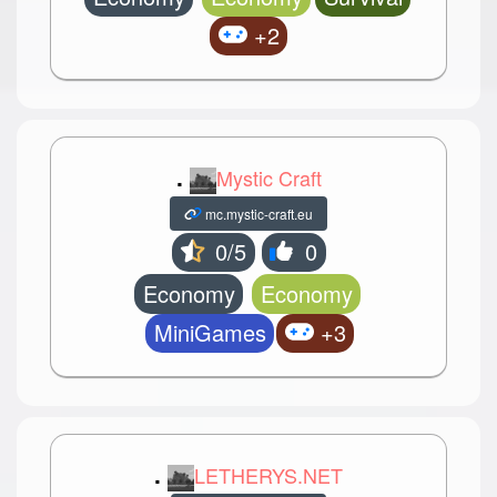
+2
.
Mystic Craft
mc.mystic-craft.eu
0/5
0
Economy
Economy
MiniGames
+3
.
LETHERYS.NET