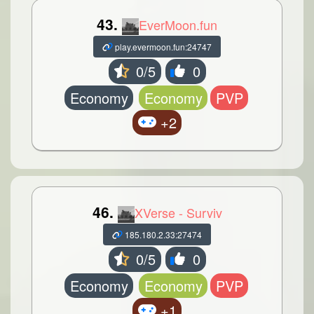
43.
EverMoon.fun
play.evermoon.fun:24747
0/5
0
Economy
Economy
PVP
+2
46.
XVerse - Surviv
185.180.2.33:27474
0/5
0
Economy
Economy
PVP
+1