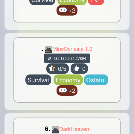
+2
.
MineDynasty 1.9
185.180.2.31:27894
0/5
0
Survival
Economy
Ostatní
+2
6.
DarkHeaven