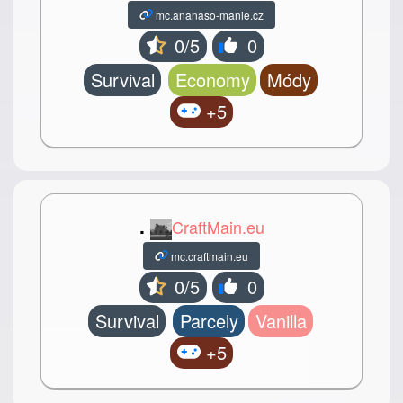
mc.ananaso-manie.cz
0/5
0
Survival
Economy
Módy
+5
.
CraftMain.eu
mc.craftmain.eu
0/5
0
Survival
Parcely
Vanilla
+5