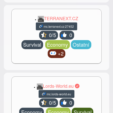
.
TERRANEXT.CZ
mc.terranext.cz:27452
0/5
0
Survival
Economy
Ostatní
+2
.
Lords-World.eu
mc.lords-world.eu
0/5
0
Economy
Economy
Survival