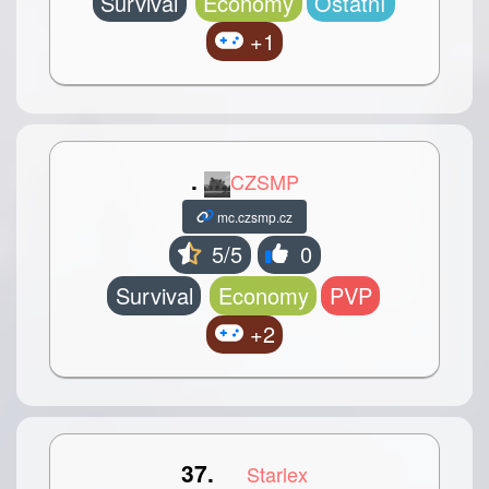
Survival
Economy
Ostatní
+1
.
CZSMP
mc.czsmp.cz
5/5
0
Survival
Economy
PVP
+2
37.
Starlex