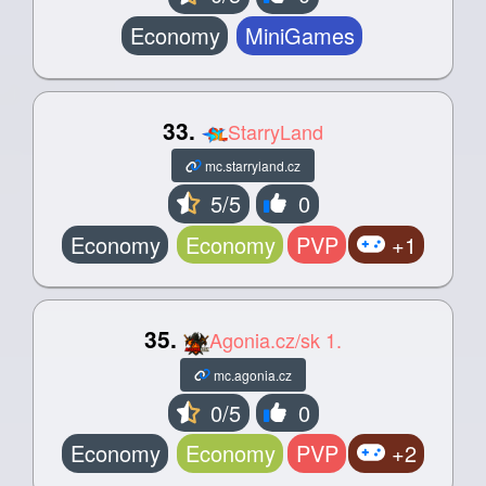
Economy
MiniGames
33.
StarryLand
mc.starryland.cz
5/5
0
Economy
Economy
PVP
+1
35.
Agonia.cz/sk 1.
mc.agonia.cz
0/5
0
Economy
Economy
PVP
+2