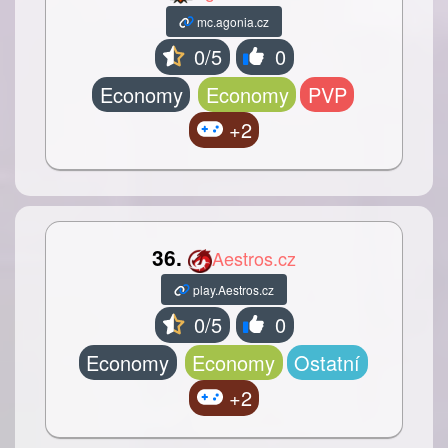
mc.agonia.cz
0/5
0
Economy
Economy
PVP
+2
36.
Aestros.cz
play.Aestros.cz
0/5
0
Economy
Economy
Ostatní
+2