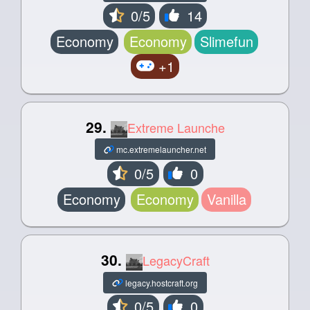
0/5
14
Economy
Economy
Slimefun
+1
29.
Extreme Launche
mc.extremelauncher.net
0/5
0
Economy
Economy
Vanilla
30.
LegacyCraft
legacy.hostcraft.org
0/5
0