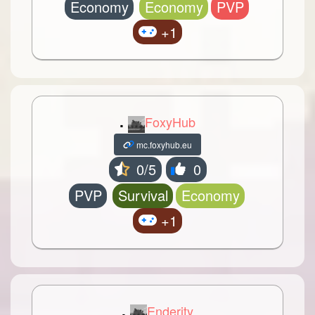
Economy
Economy
PVP
+1
.
FoxyHub
mc.foxyhub.eu
0/5
0
PVP
Survival
Economy
+1
.
Enderity