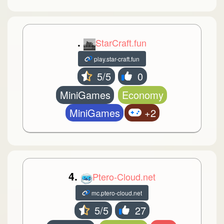
.
StarCraft.fun
play.star-craft.fun
5/5
0
MiniGames
Economy
MiniGames
+2
4.
Ptero-Cloud.net
mc.ptero-cloud.net
5/5
27