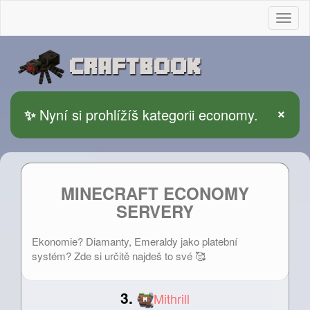
Togg
×
✨
Nyní si prohlížíš kategorii economy.
MINECRAFT ECONOMY
SERVERY
Ekonomie? Diamanty, Emeraldy jako platební
systém? Zde si určitě najdeš to své 🥰
3.
Mithrill