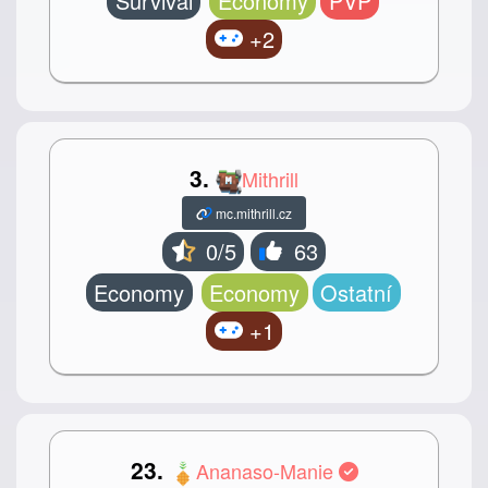
Survival
Economy
PVP
+2
3.
Mithrill
mc.mithrill.cz
0/5
63
Economy
Economy
Ostatní
+1
23.
Ananaso-Manie