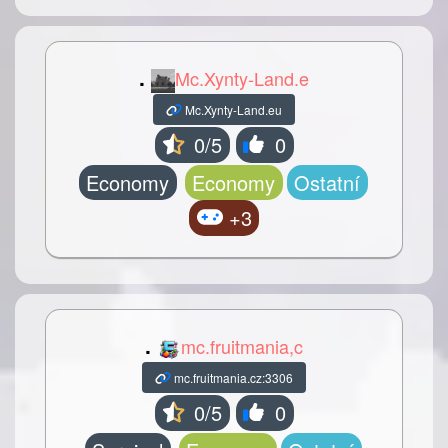
.
Mc.Xynty-Land.e
Mc.Xynty-Land.eu
0/5
0
Economy
Economy
Ostatní
+3
.
mc.fruitmania,c
mc.fruitmania.cz:3306
0/5
0