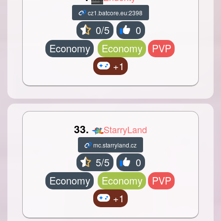
cz1.batcore.eu:2398
0/5
0
Economy
Economy
PVP
+1
33.
StarryLand
mc.starryland.cz
5/5
0
Economy
Economy
PVP
+1