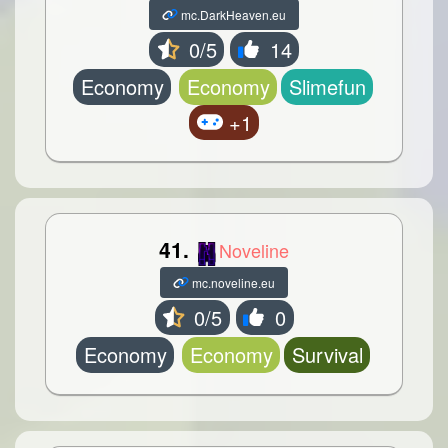
mc.DarkHeaven.eu
0/5
14
Economy
Economy
Slimefun
+1
41.
Noveline
mc.noveline.eu
0/5
0
Economy
Economy
Survival