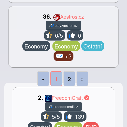
36.
Aestros.cz
play.Aestros.cz
0/5
0
Economy
Economy
Ostatní
+2
«
1
2
»
2.
FreedomCraft
freedomcraft.cz
5/5
139