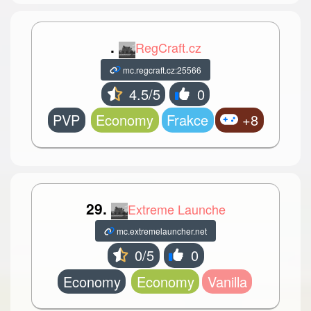
.
RegCraft.cz
mc.regcraft.cz:25566
4.5/5
0
PVP
Economy
Frakce
+8
29.
Extreme Launche
mc.extremelauncher.net
0/5
0
Economy
Economy
Vanilla