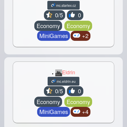
mc.starlex.cz
0/5
0
Economy
Economy
MiniGames
+2
.
Eldrin
mc.eldrin.eu
0/5
0
Economy
Economy
MiniGames
+4