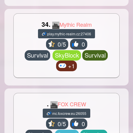
34.
Mythic Realm
play.mythic-realm.cz:27406
0/5
0
Survival
SkyBlock
Survival
+1
.
FOX CREW
mc.foxcrew.eu:26055
0/5
0